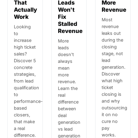
That
Leads
More
Actually
Won't
Revenue
Work
Fix
Most
Stalled
revenue
Looking
Revenue
leaks out
to
during the
increase
More
closing
high ticket
leads
stage, not
sales?
doesn't
lead
Discover 5
always
generation.
concrete
mean
Discover
strategies,
more
what high
from lead
revenue.
ticket
qualification
Learn the
closing is
to
real
and why
performance-
difference
outsourcing
based
between
it on no
closers,
deal
cure no
that make
generation
pay
a real
vs lead
works.
difference.
generation