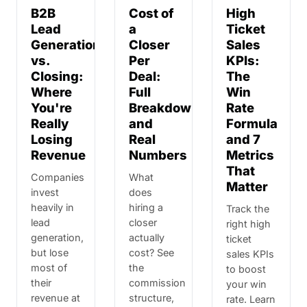
B2B
Cost of
High
Lead
a
Ticket
Generation
Closer
Sales
vs.
Per
KPIs:
Closing:
Deal:
The
Where
Full
Win
You're
Breakdown
Rate
Really
and
Formula
Losing
Real
and 7
Revenue
Numbers
Metrics
That
Companies
What
Matter
invest
does
heavily in
hiring a
Track the
lead
closer
right high
generation,
actually
ticket
but lose
cost? See
sales KPIs
most of
the
to boost
their
commission
your win
revenue at
structure,
rate. Learn