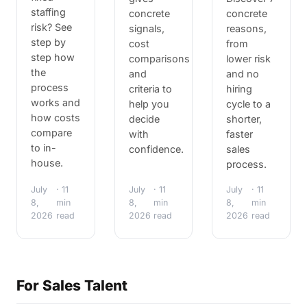
staffing
concrete
concrete
risk? See
signals,
reasons,
step by
cost
from
step how
comparisons
lower risk
the
and
and no
process
criteria to
hiring
works and
help you
cycle to a
how costs
decide
shorter,
compare
with
faster
to in-
confidence.
sales
house.
process.
July
· 11
July
· 11
July
· 11
8,
min
8,
min
8,
min
2026
read
2026
read
2026
read
For Sales Talent