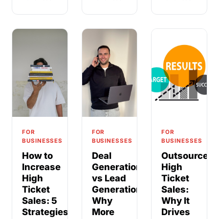
FOR
FOR
FOR
BUSINESSES
BUSINESSES
BUSINESSES
How to
Deal
Outsource
Increase
Generation
High
High
vs Lead
Ticket
Ticket
Generation:
Sales:
Sales: 5
Why
Why It
Strategies
More
Drives