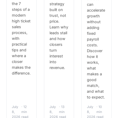
the 7
strategy
can
steps of a
built on
accelerate
modern
trust, not
growth
high ticket
price.
without
sales
Learn why
adding
process,
leads stall
fixed
with
and how
payroll
practical
closers
costs.
tips and
turn
Discover
where a
interest
how it
closer
into
works,
makes the
revenue.
what
difference.
makes a
good
match,
and what
to expect.
July
· 12
July
· 13
July
· 10
8,
min
8,
min
8,
min
2026
read
2026
read
2026
read