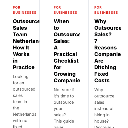
FOR
FOR
FOR
BUSINESSES
BUSINESSES
BUSINESSES
Outsourced
When
Why
Sales
to
Outsource
Team
Outsource
Sales?
Netherlands:
Sales:
7
How It
A
Reasons
Works
Practical
Companies
in
Checklist
Are
Practice
for
Ditching
Growing
Fixed
Looking
Companies
Costs
for an
outsourced
Not sure if
Why
sales
it's time to
outsource
team in
outsource
sales
the
your
instead of
Netherlands
sales?
hiring in-
with no
This guide
house?
fixed
gives
Discover 7