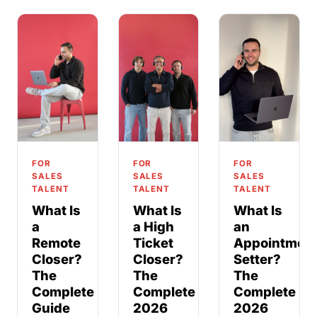
FOR
FOR
FOR
SALES
SALES
SALES
TALENT
TALENT
TALENT
What Is
What Is
What Is
a
a High
an
Remote
Ticket
Appointmen
Closer?
Closer?
Setter?
The
The
The
Complete
Complete
Complete
Guide
2026
2026