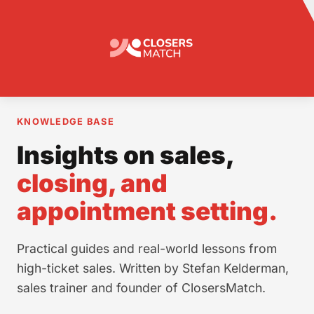
KNOWLEDGE BASE
Insights on sales,
closing, and
appointment setting.
Practical guides and real-world lessons from
high-ticket sales. Written by Stefan Kelderman,
sales trainer and founder of ClosersMatch.