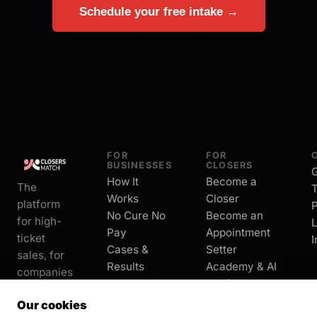
Schedule your free intake →
FOR
FOR
BUSINESSES
CLOSERS
G
How It
Become a
The
Works
Closer
platform
P
No Cure No
Become an
for high-
L
Pay
Appointment
ticket
I
Cases &
Setter
sales, for
Results
Academy & AI
companies
Start Intake
Platform
and
About
Our cookies
closers.