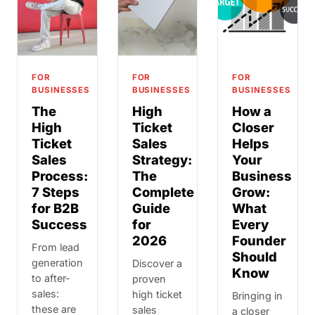
FOR
FOR
FOR
BUSINESSES
BUSINESSES
BUSINESSES
The
High
How a
High
Ticket
Closer
Ticket
Sales
Helps
Sales
Strategy:
Your
Process:
The
Business
7 Steps
Complete
Grow:
for B2B
Guide
What
Success
for
Every
2026
Founder
From lead
Should
generation
Discover a
Know
to after-
proven
sales:
high ticket
Bringing in
these are
sales
a closer