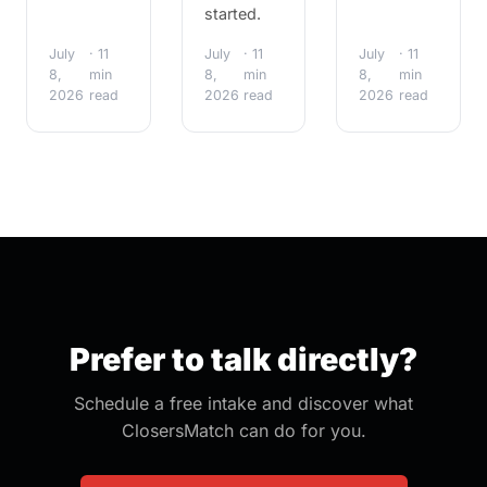
started.
July
· 11
July
· 11
July
· 11
8,
min
8,
min
8,
min
2026
read
2026
read
2026
read
Prefer to talk directly?
Schedule a free intake and discover what
ClosersMatch can do for you.