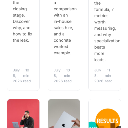
the
a
the
closing
comparison
formula, 7
stage.
with an
metrics
Discover
in-house
worth
why, and
sales hire,
measuring,
how to fix
and a
and why
the leak.
concrete
specialization
worked
beats
example.
more
leads.
July
· 10
July
· 10
July
· 11
8,
min
8,
min
8,
min
2026
read
2026
read
2026
read