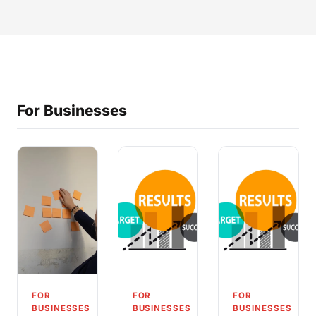
For Businesses
FOR
FOR
FOR
BUSINESSES
BUSINESSES
BUSINESSES