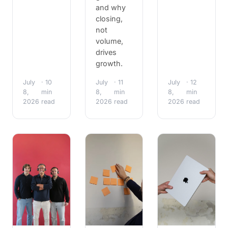
and why
closing,
not
volume,
drives
growth.
July
· 10
July
· 11
July
· 12
8,
min
8,
min
8,
min
2026
read
2026
read
2026
read