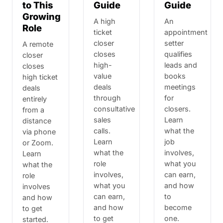
to This
Guide
Guide
Growing
A high
An
Role
ticket
appointment
closer
setter
A remote
closes
qualifies
closer
high-
leads and
closes
value
books
high ticket
deals
meetings
deals
through
for
entirely
consultative
closers.
from a
sales
Learn
distance
calls.
what the
via phone
Learn
job
or Zoom.
what the
involves,
Learn
role
what you
what the
involves,
can earn,
role
what you
and how
involves
can earn,
to
and how
and how
become
to get
to get
one.
started.