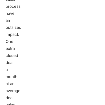
process
have
an
outsized
impact.
One
extra
closed
deal
a
month
at an
average
deal
value