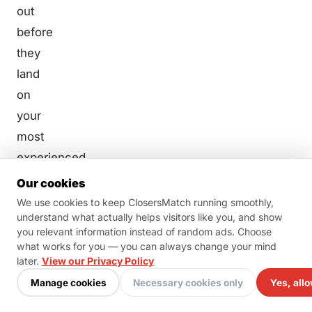
out
before
they
land
on
your
most
experienced,
most
Our cookies
expensive
We use cookies to keep ClosersMatch running smoothly,
understand what actually helps visitors like you, and show
salesperson’s
you relevant information instead of random ads. Choose
schedule.
what works for you — you can always change your mind
Think
later.
View our Privacy Policy
of a
Manage cookies
Necessary cookies only
Yes, allo
short