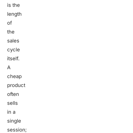
is the
length
of
the
sales
cycle
itself.
A
cheap
product
often
sells
in a
single
session;