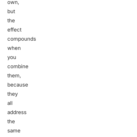
own,
but
the
effect
compounds
when
you
combine
them,
because
they
all
address
the
same