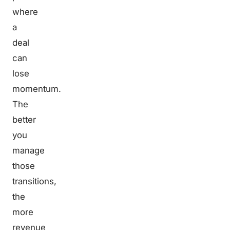
where
a
deal
can
lose
momentum.
The
better
you
manage
those
transitions,
the
more
revenue