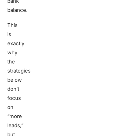
bank
balance.
This
is
exactly
why
the
strategies
below
don’t
focus
on
“more
leads,”
but