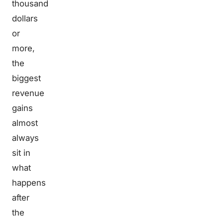
thousand
dollars
or
more,
the
biggest
revenue
gains
almost
always
sit in
what
happens
after
the