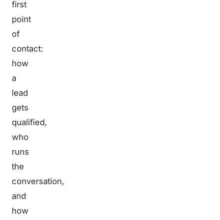
first
point
of
contact:
how
a
lead
gets
qualified,
who
runs
the
conversation,
and
how