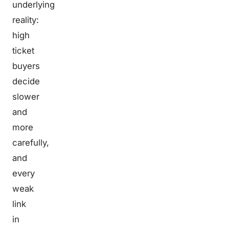
underlying
reality:
high
ticket
buyers
decide
slower
and
more
carefully,
and
every
weak
link
in