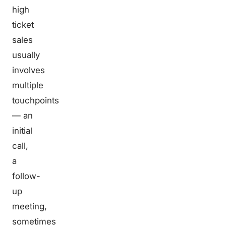
high
ticket
sales
usually
involves
multiple
touchpoints
— an
initial
call,
a
follow-
up
meeting,
sometimes