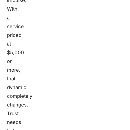
impulse.
With
a
service
priced
at
$5,000
or
more,
that
dynamic
completely
changes.
Trust
needs