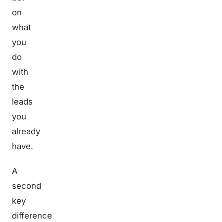
on
what
you
do
with
the
leads
you
already
have.
A
second
key
difference