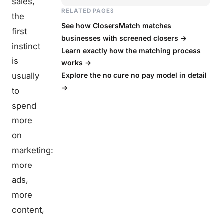
sales,
RELATED PAGES
the
See how ClosersMatch matches
first
businesses with screened closers →
instinct
Learn exactly how the matching process
is
works →
usually
Explore the no cure no pay model in detail
→
to
spend
more
on
marketing:
more
ads,
more
content,