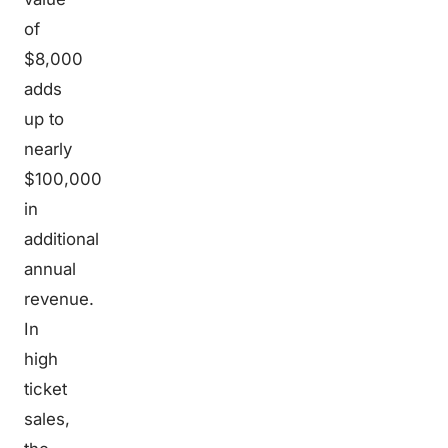
of
$8,000
adds
up to
nearly
$100,000
in
additional
annual
revenue.
In
high
ticket
sales,