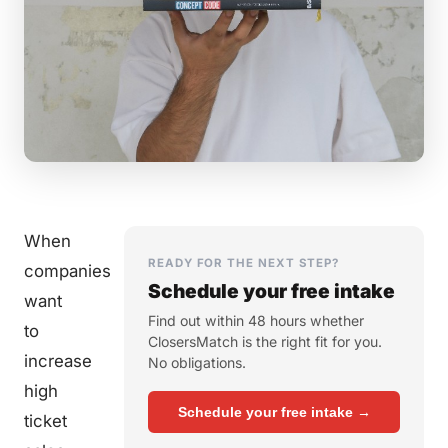
When
READY FOR THE NEXT STEP?
companies
Schedule your free intake
want
Find out within 48 hours whether
to
ClosersMatch is the right fit for you.
increase
No obligations.
high
Schedule your free intake →
ticket