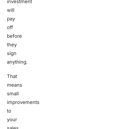
investment
will
pay
off
before
they
sign
anything.
That
means
small
improvements
to
your
sales