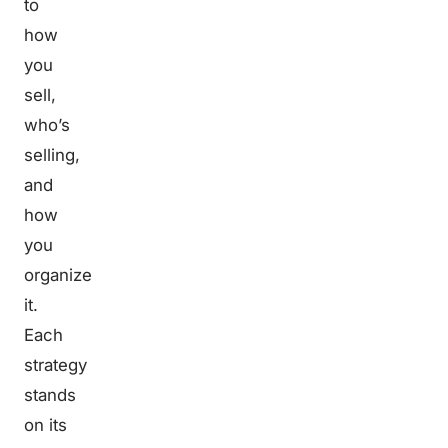
to
how
you
sell,
who’s
selling,
and
how
you
organize
it.
Each
strategy
stands
on its