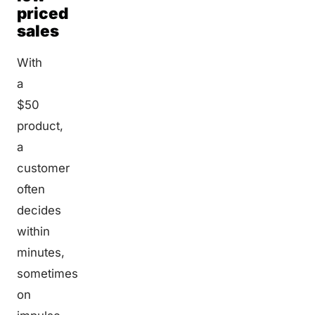
priced
sales
With
a
$50
product,
a
customer
often
decides
within
minutes,
sometimes
on