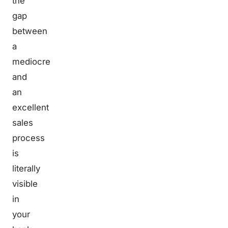
the
gap
between
a
mediocre
and
an
excellent
sales
process
is
literally
visible
in
your