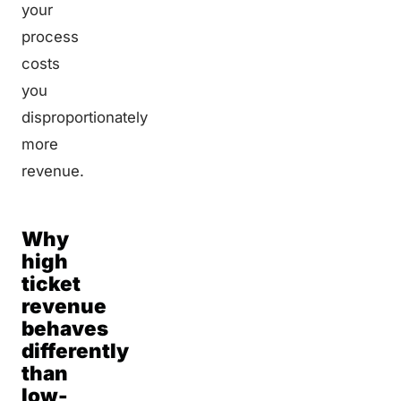
your
process
costs
you
disproportionately
more
revenue.
Why
high
ticket
revenue
behaves
differently
than
low-