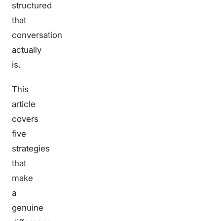
structured
that
conversation
actually
is.
This
article
covers
five
strategies
that
make
a
genuine