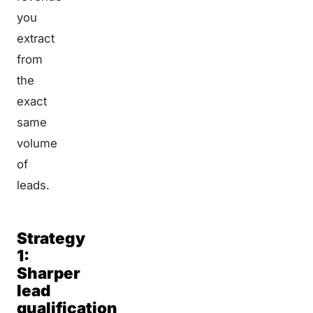
you
extract
from
the
exact
same
volume
of
leads.
Strategy
1:
Sharper
lead
qualification