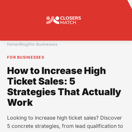
Home
/
Blog
/
For Businesses
FOR BUSINESSES
How to Increase High
Ticket Sales: 5
Strategies That Actually
Work
Looking to increase high ticket sales? Discover
5 concrete strategies, from lead qualification to