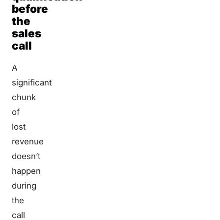
before
the
sales
call
A
significant
chunk
of
lost
revenue
doesn’t
happen
during
the
call