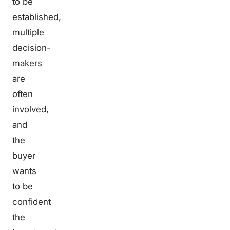
to be
established,
multiple
decision-
makers
are
often
involved,
and
the
buyer
wants
to be
confident
the