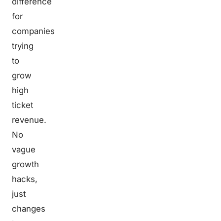
difference
for
companies
trying
to
grow
high
ticket
revenue.
No
vague
growth
hacks,
just
changes