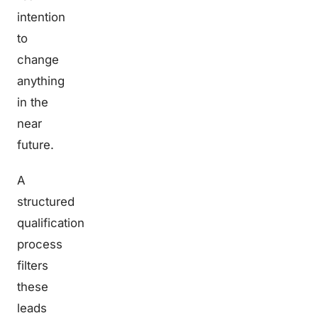
intention
to
change
anything
in the
near
future.
A
structured
qualification
process
filters
these
leads