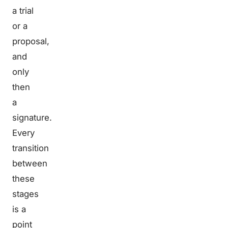
a trial
or a
proposal,
and
only
then
a
signature.
Every
transition
between
these
stages
is a
point