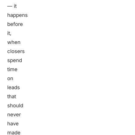
— it
happens
before
it,
when
closers
spend
time
on
leads
that
should
never
have
made