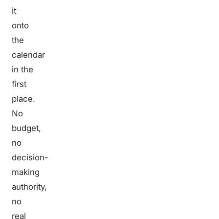
it
onto
the
calendar
in the
first
place.
No
budget,
no
decision-
making
authority,
no
real