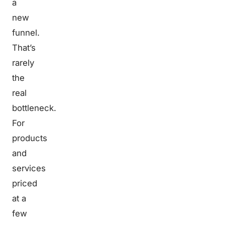
a
new
funnel.
That’s
rarely
the
real
bottleneck.
For
products
and
services
priced
at a
few