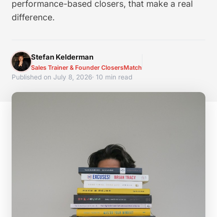
performance-based closers, that make a real
difference.
Stefan Kelderman
Sales Trainer & Founder ClosersMatch
Published on July 8, 2026
· 10 min read