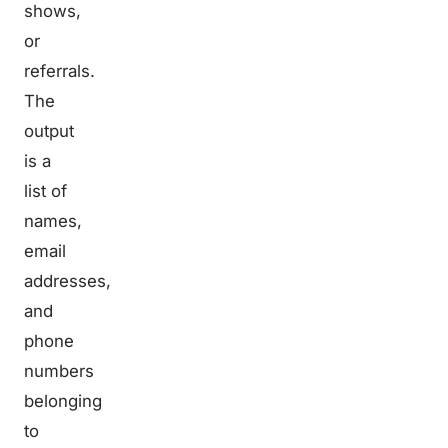
shows,
or
referrals.
The
output
is a
list of
names,
email
addresses,
and
phone
numbers
belonging
to