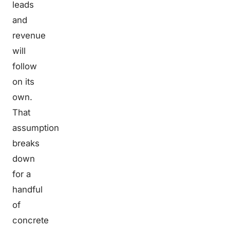
leads
and
revenue
will
follow
on its
own.
That
assumption
breaks
down
for a
handful
of
concrete