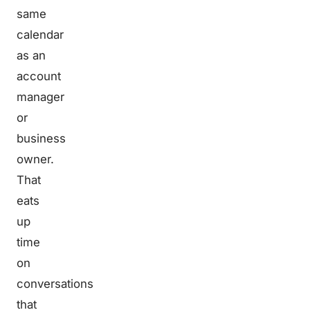
same
calendar
as an
account
manager
or
business
owner.
That
eats
up
time
on
conversations
that