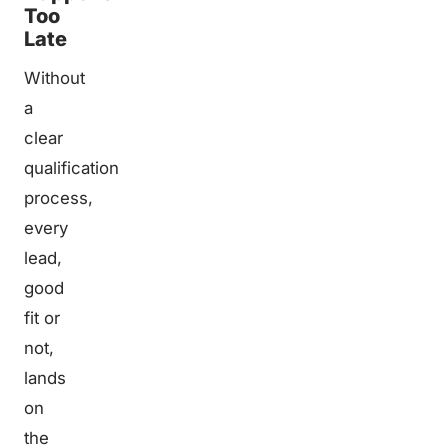
Too
Late
Without
a
clear
qualification
process,
every
lead,
good
fit or
not,
lands
on
the