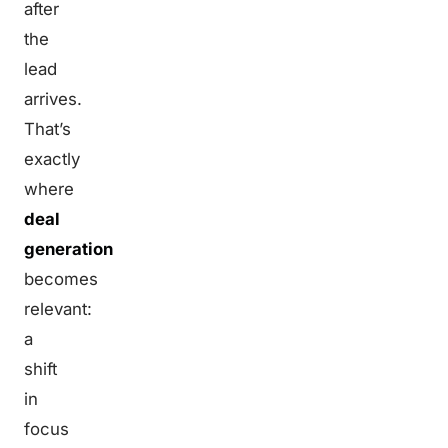
after
the
lead
arrives.
That’s
exactly
where
deal
generation
becomes
relevant:
a
shift
in
focus