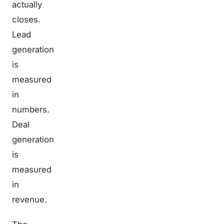
actually
closes.
Lead
generation
is
measured
in
numbers.
Deal
generation
is
measured
in
revenue.