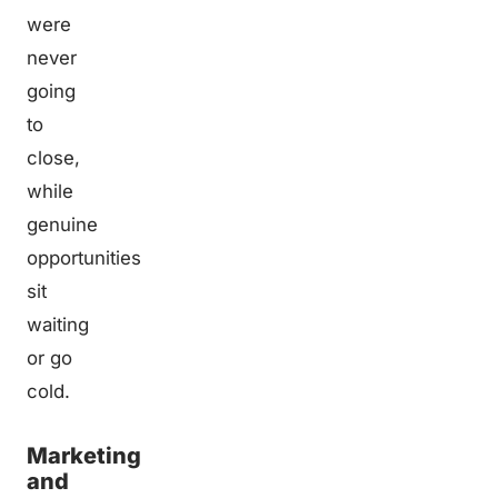
were
never
going
to
close,
while
genuine
opportunities
sit
waiting
or go
cold.
Marketing
and