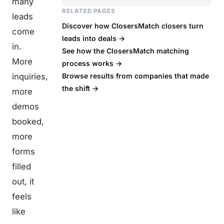
many
RELATED PAGES
leads
Discover how ClosersMatch closers turn
come
leads into deals →
in.
See how the ClosersMatch matching
More
process works →
inquiries,
Browse results from companies that made
the shift →
more
demos
booked,
more
forms
filled
out, it
feels
like