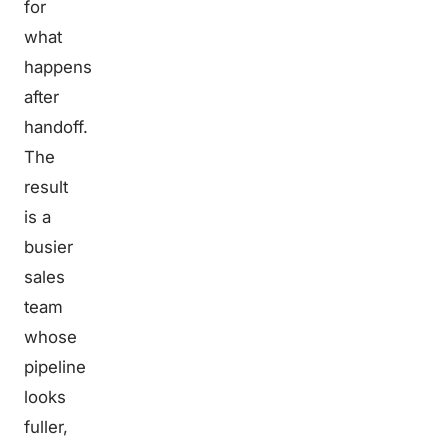
for
what
happens
after
handoff.
The
result
is a
busier
sales
team
whose
pipeline
looks
fuller,