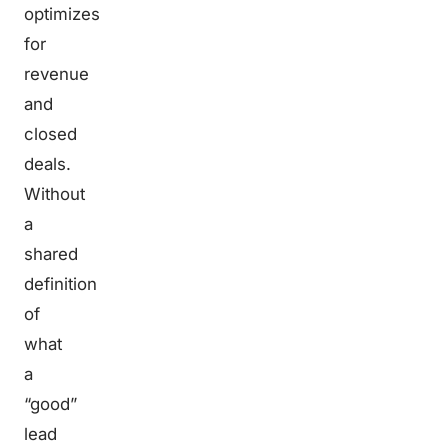
optimizes
for
revenue
and
closed
deals.
Without
a
shared
definition
of
what
a
“good”
lead