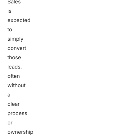
Sales
is
expected
to
simply
convert
those
leads,
often
without
a
clear
process
or
ownership