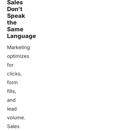
Sales
Don’t
Speak
the
Same
Language
Marketing
optimizes
for
clicks,
form
fills,
and
lead
volume.
Sales