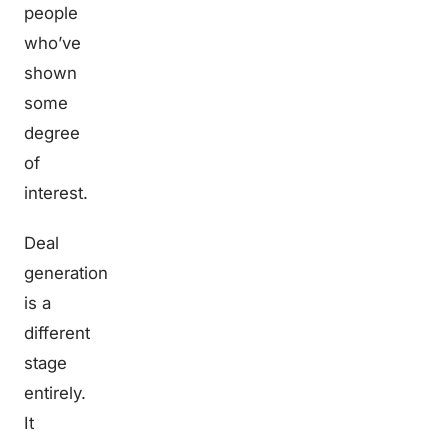
people
who’ve
shown
some
degree
of
interest.
Deal
generation
is a
different
stage
entirely.
It