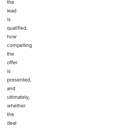
the
lead
is
qualified,
how
compelling
the
offer
is
presented,
and
ultimately,
whether
the
deal