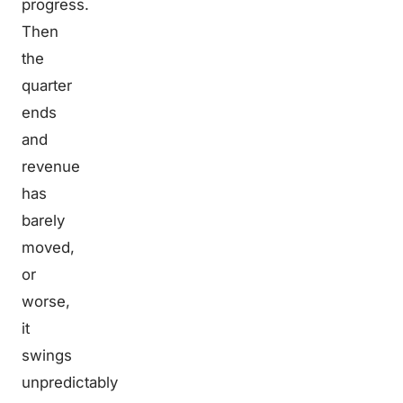
progress.
Then
the
quarter
ends
and
revenue
has
barely
moved,
or
worse,
it
swings
unpredictably