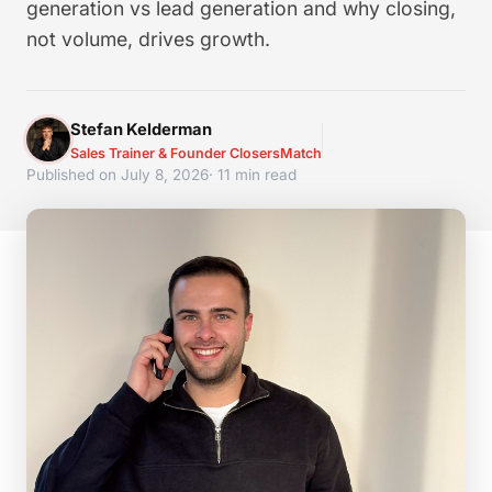
generation vs lead generation and why closing,
not volume, drives growth.
Stefan Kelderman
Sales Trainer & Founder ClosersMatch
Published on July 8, 2026
· 11 min read