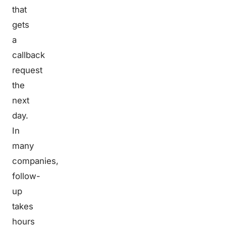
that
gets
a
callback
request
the
next
day.
In
many
companies,
follow-
up
takes
hours