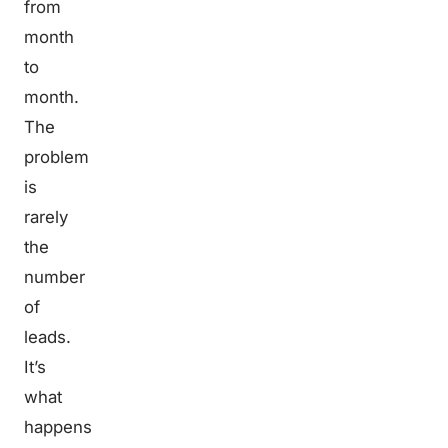
from
month
to
month.
The
problem
is
rarely
the
number
of
leads.
It’s
what
happens