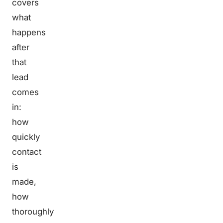
covers
what
happens
after
that
lead
comes
in:
how
quickly
contact
is
made,
how
thoroughly