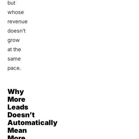
but
whose
revenue
doesn’t
grow
at the
same
pace.
Why
More
Leads
Doesn’t
Automatically
Mean
More