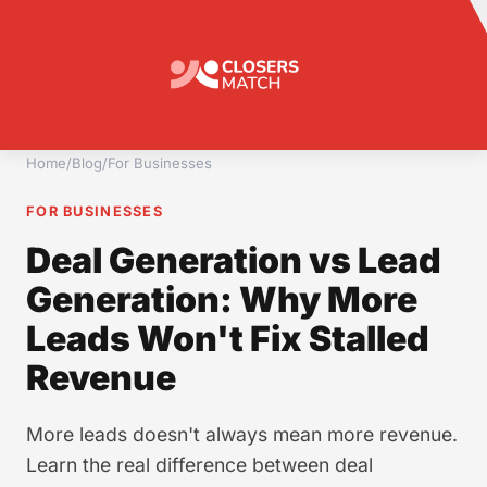
Home
/
Blog
/
For Businesses
FOR BUSINESSES
Deal Generation vs Lead
Generation: Why More
Leads Won't Fix Stalled
Revenue
More leads doesn't always mean more revenue.
Learn the real difference between deal