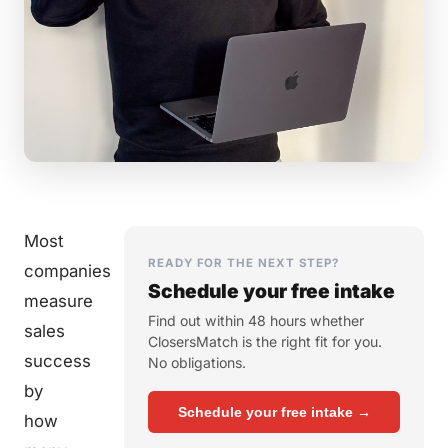
Most
READY FOR THE NEXT STEP?
companies
Schedule your free intake
measure
Find out within 48 hours whether
sales
ClosersMatch is the right fit for you.
success
No obligations.
by
Schedule your free intake →
how