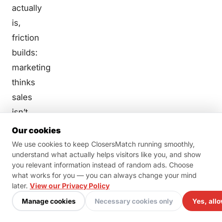
actually
is,
friction
builds:
marketing
thinks
sales
isn’t
following
Our cookies
up
We use cookies to keep ClosersMatch running smoothly,
understand what actually helps visitors like you, and show
properly,
you relevant information instead of random ads. Choose
sales
what works for you — you can always change your mind
thinks
later.
View our Privacy Policy
marketing
Manage cookies
Necessary cookies only
Yes, allo
is