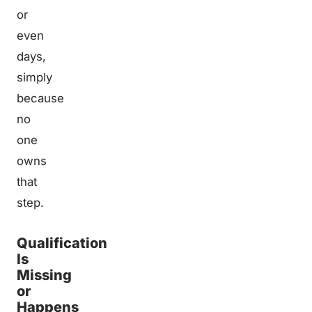
or
even
days,
simply
because
no
one
owns
that
step.
Qualification
Is
Missing
or
Happens