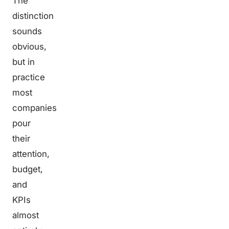
The
distinction
sounds
obvious,
but in
practice
most
companies
pour
their
attention,
budget,
and
KPIs
almost