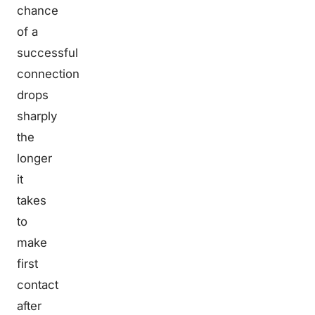
chance
of a
successful
connection
drops
sharply
the
longer
it
takes
to
make
first
contact
after