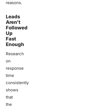
reasons.
Leads
Aren’t
Followed
Up
Fast
Enough
Research
on
response
time
consistently
shows
that
the