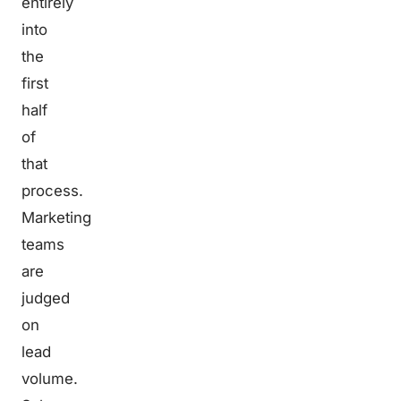
entirely
into
the
first
half
of
that
process.
Marketing
teams
are
judged
on
lead
volume.