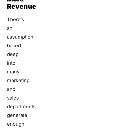
Revenue
There’s
an
assumption
baked
deep
into
many
marketing
and
sales
departments:
generate
enough