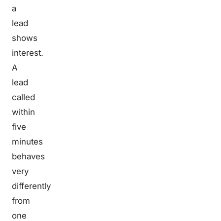
a
lead
shows
interest.
A
lead
called
within
five
minutes
behaves
very
differently
from
one