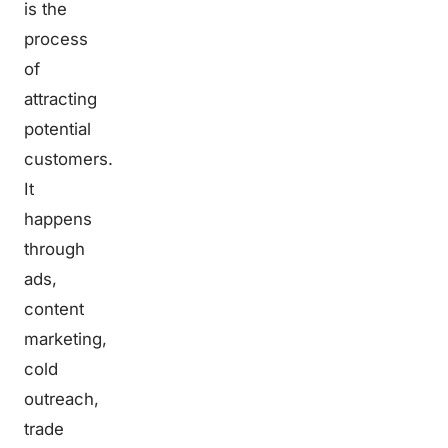
is the
process
of
attracting
potential
customers.
It
happens
through
ads,
content
marketing,
cold
outreach,
trade