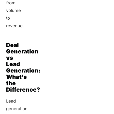
from
volume
to
revenue.
Deal
Generation
vs
Lead
Generation:
What’s
the
Difference?
Lead
generation